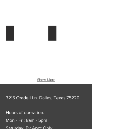
54_colm_fotolinea_86179
56_colm_fotolinea_98522
Show More
3215 Oradell Ln. Dallas, Texas 75220
Hours of operation:
Mon - Fri: 8am - 5pm
Saturday: By Appt Only