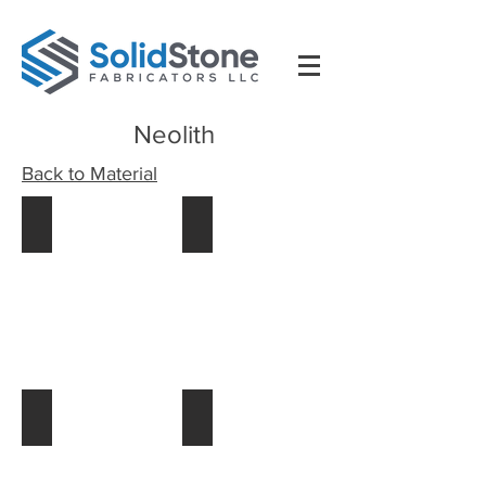
Neolith
Back to Material
58_colm_fotolinea_56389
59_colm_fotolinea_74393
59_colm_fotolinea_74393 (1)
57_colm_fotolinea_60084